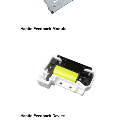
Haptic Feedback Module
Haptic Feedback Device