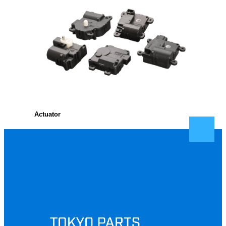
Actuator