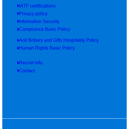
IATF certifications
Privacy policy
Information Security
Compliance Basic Policy
Anti Bribery and Gifts Hospitality Policy
Human Rights Basic Policy
Recruit info.
Contact