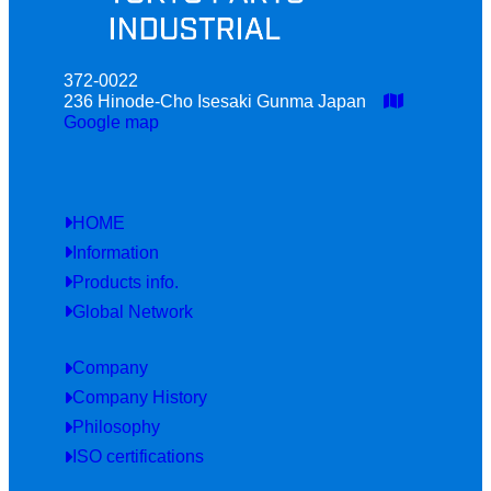
372-0022
236 Hinode-Cho Isesaki Gunma Japan
Google map
HOME
Information
Products info.
Global Network
Company
Company History
Philosophy
ISO certifications