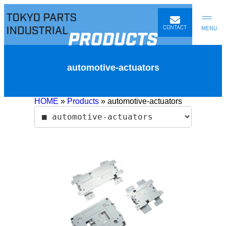
Skip
to
content
CONTACT
PRODUCTS
automotive-actuators
HOME
»
Products
»
automotive-actuators