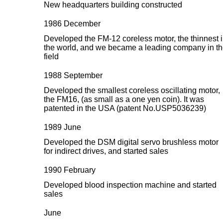
New headquarters building constructed
1986 December
Developed the FM-12 coreless motor, the thinnest 
the world, and we became a leading company in t
field
1988 September
Developed the smallest coreless oscillating motor,
the FM16, (as small as a one yen coin). It was
patented in the USA (patent No.USP5036239)
1989 June
Developed the DSM digital servo brushless motor
for indirect drives, and started sales
1990 February
Developed blood inspection machine and started
sales
June