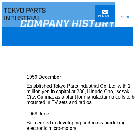
Skip
to
content
CONTACT
COMPANY HISTORY
1959 December
Established Tokyo Parts Industrial Co.,Ltd. with 1
million yen in capital at 236, Hinode Cho, Isesaki
City, Gunma, as a plant for manufacturing coils to 
mounted in TV sets and radios
1968 June
Succeeded in developing and mass producing
electronic micro-motors