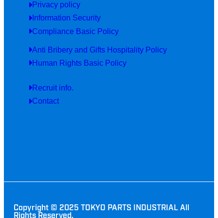
Privacy policy
Information Security
Compliance Basic Policy
Anti Bribery and Gifts Hospitality Policy
Human Rights Basic Policy
Recruit info.
Contact
Copyright © 2025 TOKYO PARTS INDUSTRIAL All
Rights Reserved.