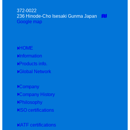
372-0022
236 Hinode-Cho Isesaki Gunma Japan
Google map
HOME
Information
Products info.
Global Network
Company
Company History
Philosophy
ISO certifications
IATF certifications