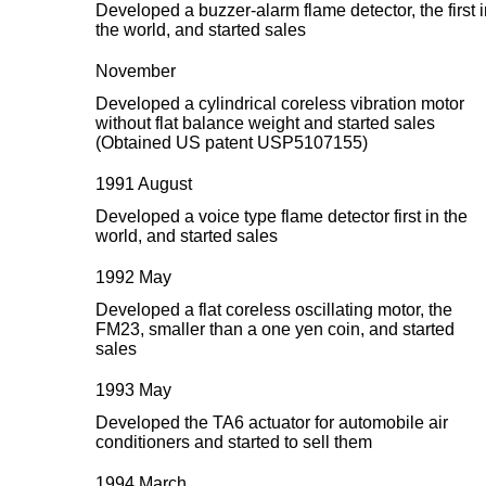
Developed a buzzer-alarm flame detector, the first 
the world, and started sales
November
Developed a cylindrical coreless vibration motor
without flat balance weight and started sales
(Obtained US patent USP5107155)
1991 August
Developed a voice type flame detector first in the
world, and started sales
1992 May
Developed a flat coreless oscillating motor, the
FM23, smaller than a one yen coin, and started
sales
1993 May
Developed the TA6 actuator for automobile air
conditioners and started to sell them
1994 March