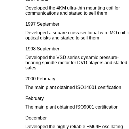
Developed the 4KM ultra-thin mounting coil for
communications and started to sell them
1997 September
Developed a square cross-sectional wire MO coil f
optical disks and started to sell them
1998 September
Developed the VSD series dynamic pressure-
bearing spindle motor for DVD players and started
sales
2000 February
The main plant obtained ISO14001 certification
February
The main plant obtained ISO9001 certification
December
Developed the highly reliable FM64F oscillating