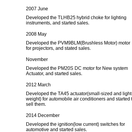
2007 June
Developed the TLHB25 hybrid choke for lighting
instruments, and started sales.
2008 May
Developed the PVM9BLM(Brushless Motor) motor
for projectors, and stated sales.
November
Developed the PM20S DC motor for New system
Actuator, and started sales.
2012 March
Developed the TA45 actuator(small-sized and light
weight) for automobile air conditioners and started 
sell them.
2014 December
Developed the ignition(low current) switches for
automotive and started sales.