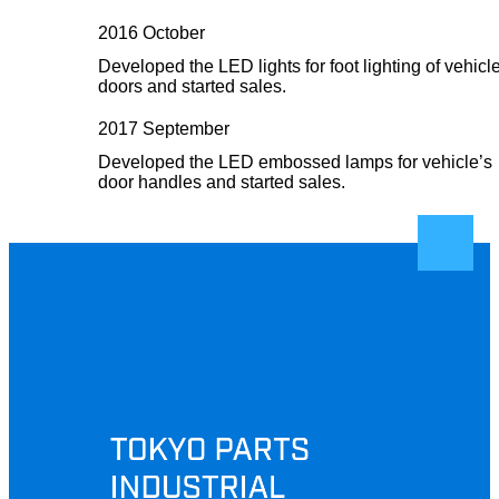
2016 October
Developed the LED lights for foot lighting of vehicl
doors and started sales.
2017 September
Developed the LED embossed lamps for vehicle’s
door handles and started sales.