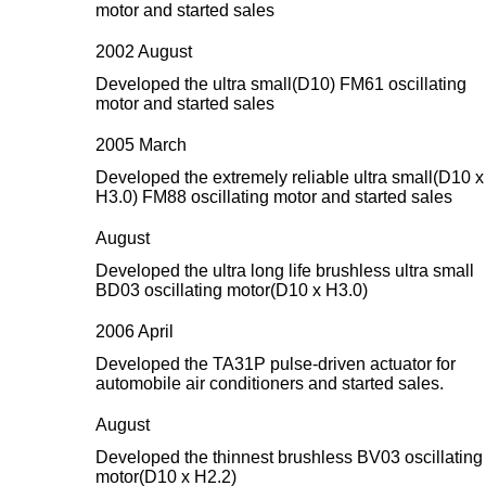
motor and started sales
2002 August
Developed the ultra small(D10) FM61 oscillating
motor and started sales
2005 March
Developed the extremely reliable ultra small(D10 x
H3.0) FM88 oscillating motor and started sales
August
Developed the ultra long life brushless ultra small
BD03 oscillating motor(D10 x H3.0)
2006 April
Developed the TA31P pulse-driven actuator for
automobile air conditioners and started sales.
August
Developed the thinnest brushless BV03 oscillating
motor(D10 x H2.2)