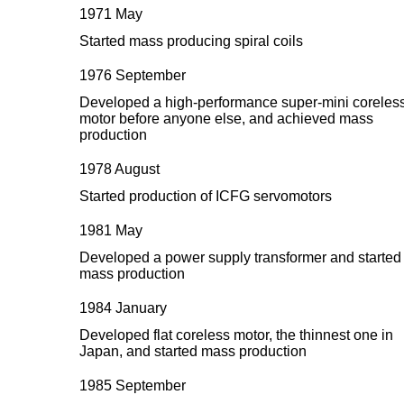
1971 May
Started mass producing spiral coils
1976 September
Developed a high-performance super-mini coreles
motor before anyone else, and achieved mass
production
1978 August
Started production of ICFG servomotors
1981 May
Developed a power supply transformer and started
mass production
1984 January
Developed flat coreless motor, the thinnest one in
Japan, and started mass production
1985 September